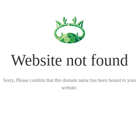
Website not found
Sorry, Please confirm that this domain name has been bound to your
website.